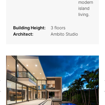
modern
island
living.
Building Height:
3 floors
Architect:
Ambito Studio