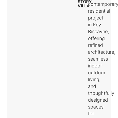
STORY
contemporar
VILLA
residential
project
in Key
Biscayne,
offering
refined
architecture,
seamless
indoor-
outdoor
living,
and
thoughtfully
designed
spaces
for