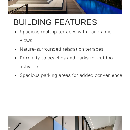
BUILDING FEATURES
Spacious rooftop terraces with panoramic
views
Nature-surrounded relaxation terraces
Proximity to beaches and parks for outdoor
activities
Spacious parking areas for added convenience