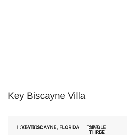
Key Biscayne Villa
LOCATION:
KEY BISCAYNE, FLORIDA
TYPE:
SINGLE
A
THREE-