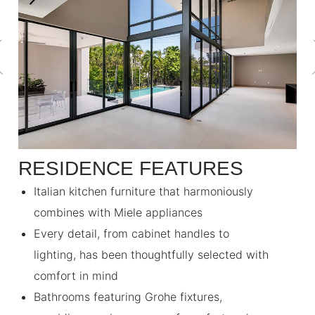
RESIDENCE FEATURES
Italian kitchen furniture that harmoniously
combines with Miele appliances
Every detail, from cabinet handles to
lighting, has been thoughtfully selected with
comfort in mind
Bathrooms featuring Grohe fixtures,