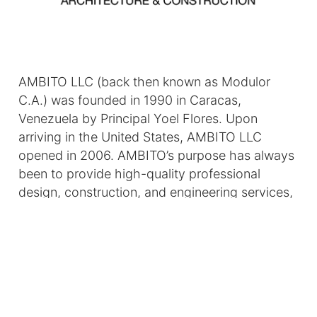
AMBITO LLC (back then known as Modulor
C.A.) was founded in 1990 in Caracas,
Venezuela by Principal Yoel Flores. Upon
arriving in the United States, AMBITO LLC
opened in 2006. AMBITO’s purpose has always
been to provide high-quality professional
design, construction, and engineering services,
including feasibility studies, project
management, contract administration, and
construction.
At AMBITO, our father-daughter team
distinguishes us in the design-build sector. As a
family business, we emphasize trust and